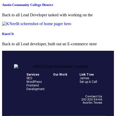
Austin Community College District
Back to all Lead Developer tasked with working on the
Kneel It
Back to all Lead developer, built out an E-commerce store
Services
Our Work
Link Tree
SEO
James
WordPress
Set up A Call
Frontend
Development
Contact Us
210.323.5446
Austin, Texas