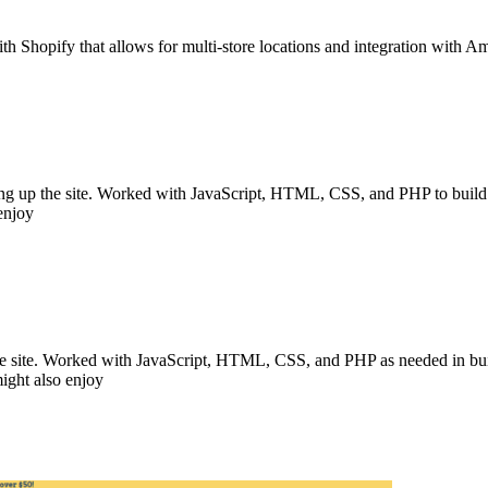
ith Shopify that allows for multi-store locations and integration with 
ting up the site. Worked with JavaScript, HTML, CSS, and PHP to build th
 enjoy
the site. Worked with JavaScript, HTML, CSS, and PHP as needed in buildi
might also enjoy