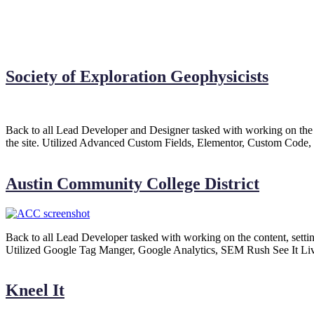
Society of Exploration Geophysicists
Back to all Lead Developer and Designer tasked with working on the co
the site. Utilized Advanced Custom Fields, Elementor, Custom Code,
Austin Community College District
Back to all Lead Developer tasked with working on the content, settin
Utilized Google Tag Manger, Google Analytics, SEM Rush See It Liv
Kneel It