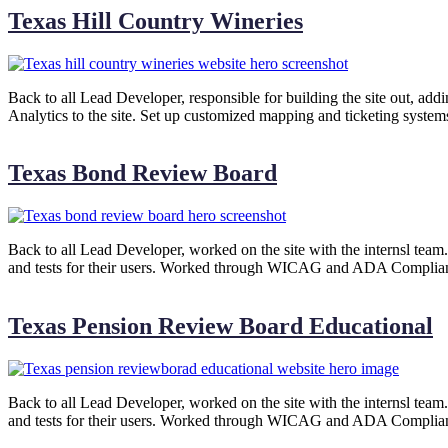
Texas Hill Country Wineries
Back to all Lead Developer, responsible for building the site out, ad
Analytics to the site. Set up customized mapping and ticketing system
Texas Bond Review Board
Back to all Lead Developer, worked on the site with the internsl team. I
and tests for their users. Worked through WICAG and ADA Compliance
Texas Pension Review Board Educational
Back to all Lead Developer, worked on the site with the internsl team. I
and tests for their users. Worked through WICAG and ADA Compliance