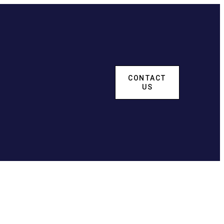
CONTACT
US