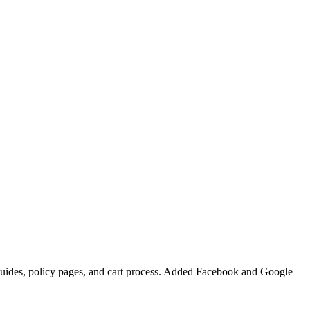
m guides, policy pages, and cart process. Added Facebook and Google