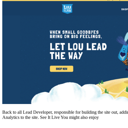
Back to all Lead Developer, responsible for building the site out, ad
Analytics to the site. See It Live You might also enjoy