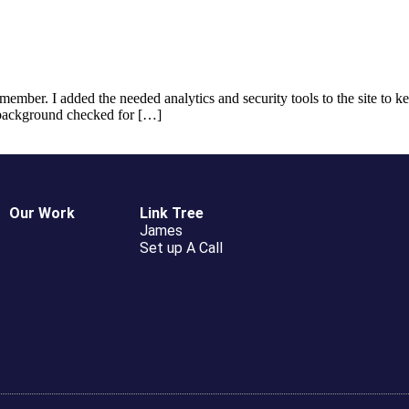
member. I added the needed analytics and security tools to the site to
t background checked for […]
Our Work
Link Tree
James
Set up A Call