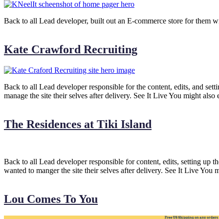
Back to all Lead developer, built out an E-commerce store for them w
Kate Crawford Recruiting
Back to all Lead developer responsible for the content, edits, and set
manage the site their selves after delivery. See It Live You might also
The Residences at Tiki Island
Back to all Lead developer responsible for content, edits, setting up 
wanted to manger the site their selves after delivery. See It Live You 
Lou Comes To You