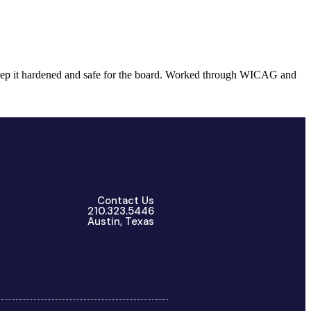
 keep it hardened and safe for the board. Worked through WICAG and
Contact Us
210.323.5446
Austin, Texas