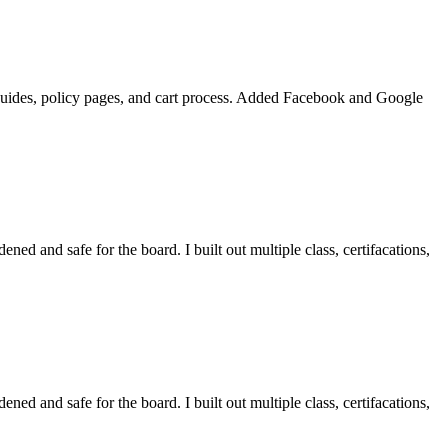
m guides, policy pages, and cart process. Added Facebook and Google
ened and safe for the board. I built out multiple class, certifacations,
ened and safe for the board. I built out multiple class, certifacations,