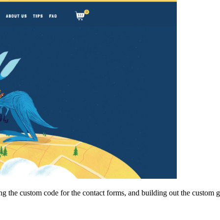
ding the custom code for the contact forms, and building out the custo