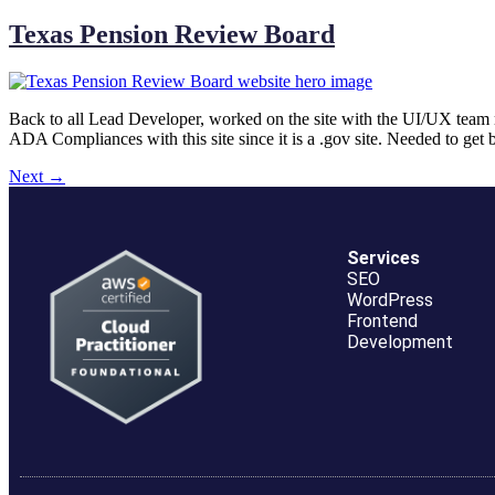
Texas Pension Review Board
Back to all Lead Developer, worked on the site with the UI/UX team 
ADA Compliances with this site since it is a .gov site. Needed to ge
Next
→
Services
SEO
WordPress
Frontend
Development