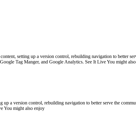
ntent, setting up a version control, rebuilding navigation to better s
 Google Tag Manger, and Google Analytics. See It Live You might also
g up a version control, rebuilding navigation to better serve the commu
e You might also enjoy