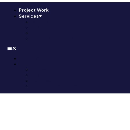
Project Work
Services
Services
SEO
WordPress
Frontend development
Project Work
Services
Services
SEO
WordPress
Frontend development