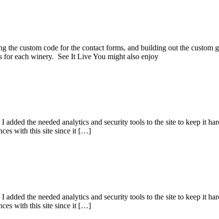
ding the custom code for the contact forms, and building out the custo
s for each winery. See It Live You might also enjoy
 added the needed analytics and security tools to the site to keep it hard
s with this site since it […]
 added the needed analytics and security tools to the site to keep it hard
s with this site since it […]