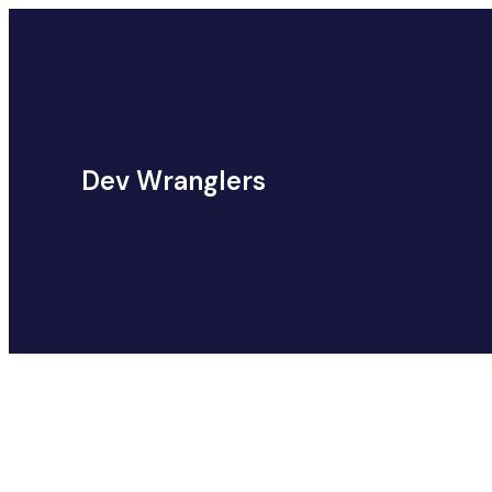
Dev Wranglers
Category:
Web Development