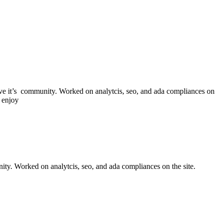
erve it’s community. Worked on analytcis, seo, and ada compliances on
 enjoy
nity. Worked on analytcis, seo, and ada compliances on the site.