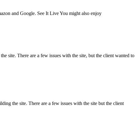
Amazon and Google. See It Live You might also enjoy
e site. There are a few issues with the site, but the client wanted to
ng the site. There are a few issues with the site but the client